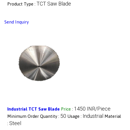
TCT Saw Blade
Product Type :
Send Inquiry
1450 INR/Piece
Industrial TCT Saw Blade
Price
:
50
Industrial
Minimum Order Quantity :
Usage :
Material
Steel
: