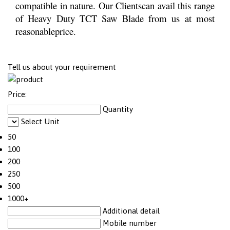
compatible in nature. Our Clientscan avail this range
of Heavy Duty TCT Saw Blade from us at most
reasonableprice.
Tell us about your requirement
Price:
Quantity
Select Unit
50
100
200
250
500
1000+
Additional detail
Mobile number