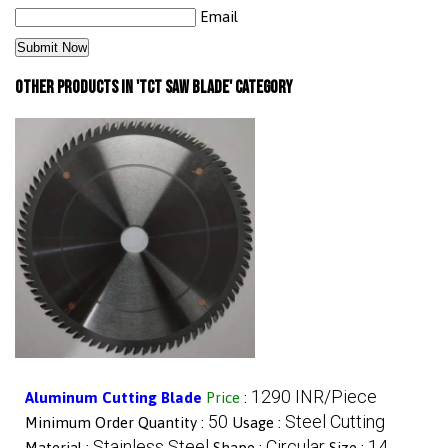
Email
Other Products in 'TCT Saw Blade' category
1290 INR/Piece
Aluminum Cutting Blade
Price
:
50
Steel Cutting
Minimum Order Quantity :
Usage :
Stainless Steel
Circular
14
Material :
Shape :
Size :