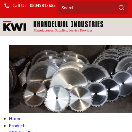
Call Us : 08045813685
Home
Products