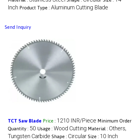
Inch
Aluminum Cutting Blade
Product Type :
Send Inquiry
1210 INR/Piece
TCT Saw Blade
Price
:
Minimum Order
50
Wood Cutting
Others,
Quantity :
Usage :
Material :
Tungsten Carbide
Circular
10 Inch
Shape :
Size :