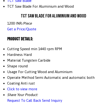
TCT Saw Blade
TCT Saw Blade For Aluminium and Wood
TCT Saw Blade For Aluminium and Wood
1200 INR
/Piece
Get a Price/Quote
Product Details:
Cutting Speed
min 1440 rpm RPM
Hardness
Hard
Material
Tungsten Carbide
Shape
round
Usage
For Cutting Wood and Aluminium
Operate Method
Semi Automatic and automatic both
Coating
Anti rust
Click to view more
Share Your Product:
Request To Call Back
Send Inquiry