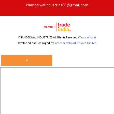
khandelwalindustries88@gmail.com
KHANDELWAL INDUSTRIES All Rights Reserved.
(Terms of Use)
Developed and Managed by
Infocom Network Private Limited.
×