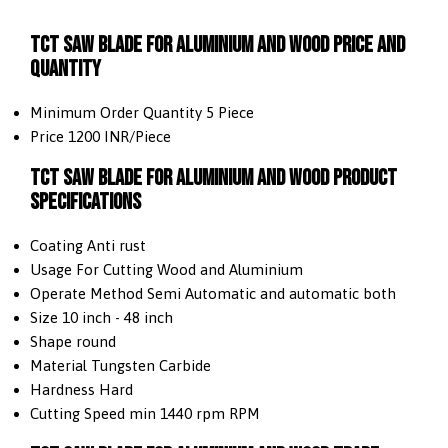
TCT Saw Blade For Aluminium and Wood Price And
Quantity
Minimum Order Quantity
5 Piece
Price
1200 INR/Piece
TCT Saw Blade For Aluminium and Wood Product
Specifications
Coating
Anti rust
Usage
For Cutting Wood and Aluminium
Operate Method
Semi Automatic and automatic both
Size
10 inch - 48 inch
Shape
round
Material
Tungsten Carbide
Hardness
Hard
Cutting Speed
min 1440 rpm RPM