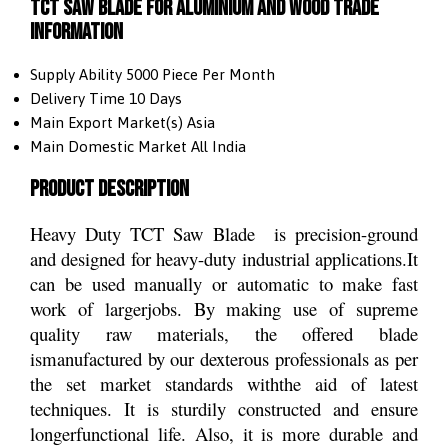
TCT Saw Blade For Aluminium and Wood Trade
Information
Supply Ability
5000 Piece Per Month
Delivery Time
10 Days
Main Export Market(s)
Asia
Main Domestic Market
All India
Product Description
Heavy Duty TCT Saw Blade is precision-ground
and designed for heavy-duty industrial applications.It
can be used manually or automatic to make fast
work of largerjobs. By making use of supreme
quality raw materials, the offered blade
ismanufactured by our dexterous professionals as per
the set market standards withthe aid of latest
techniques. It is sturdily constructed and ensure
longerfunctional life. Also, it is more durable and