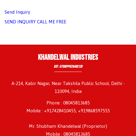
Send Inquiry
SEND INQUIRY
CALL ME FREE
KHANDELWAL INDUSTRIES
GST : 07DWPPK2848E1Z8
A-214, Kabir Nagar, Near Takshila Public School, Delhi -
110094, India
Phone :
08045813685
Mobile : +917428410455, +919868597555
Mr. Shubham Khandelwal
(
Proprietor
)
Mobile :
08045813685