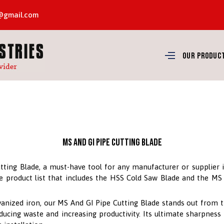
8@gmail.com
Our Produc
MS And GI Pipe Cutting Blade
tting Blade, a must-have tool for any manufacturer or supplier i
ime product list that includes the HSS Cold Saw Blade and the M
anized iron, our MS And GI Pipe Cutting Blade stands out from t
ducing waste and increasing productivity. Its ultimate sharpness