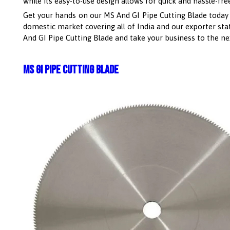
while its easy-to-use design allows for quick and hassle-free
Get your hands on our MS And GI Pipe Cutting Blade today and
domestic market covering all of India and our exporter stat
And GI Pipe Cutting Blade and take your business to the nex
MS GI Pipe Cutting Blade