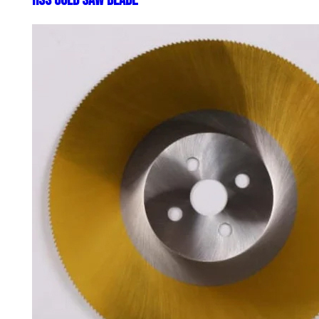
HSS Cold Saw Blade