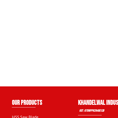
OUR PRODUCTS
KHANDELWAL INDUS
GST : 07DWPPK2848E1Z8
HSS Saw Blade