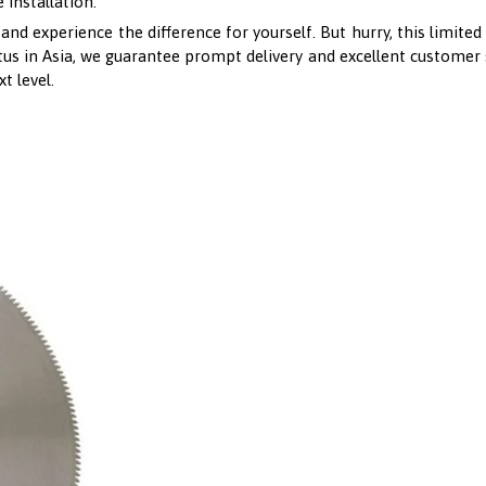
 installation.
 experience the difference for yourself. But hurry, this limited t
us in Asia, we guarantee prompt delivery and excellent customer s
t level.