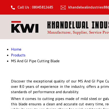
Call Us : 08045813685
khandelwalindustries8
Home
Products
MS And GI Pipe Cutting Blade
Discover the exceptional quality of our MS And GI Pipe Cu
over 8.0 years of experience in the industry, offers a pr
standards of performance and durability.
When it comes to cutting pipes made of mild steel or galv
this blade ensures a clean and accurate cut every time, re