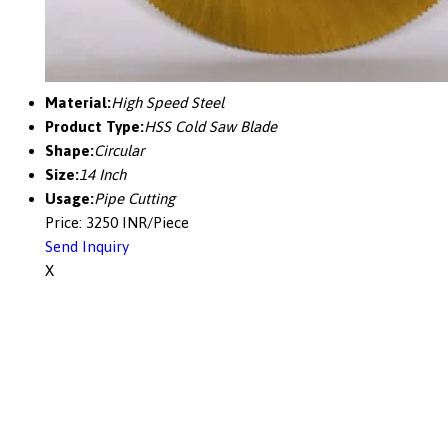
Material:
High Speed Steel
Product Type:
HSS Cold Saw Blade
Shape:
Circular
Size:
14 Inch
Usage:
Pipe Cutting
Price: 3250 INR/Piece
Send Inquiry
X