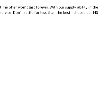
ime offer won''t last forever. With our supply ability in the
ervice. Don''t settle for less than the best - choose our MS