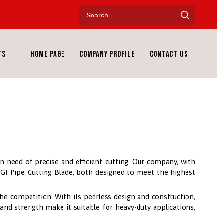
ts
Home Page
Company Profile
Contact Us
n need of precise and efficient cutting. Our company, with
S GI Pipe Cutting Blade, both designed to meet the highest
he competition. With its peerless design and construction,
 and strength make it suitable for heavy-duty applications,