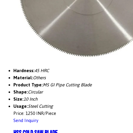
Hardness:
45 HRC
Material:
Others
Product Type:
MS GI Pipe Cutting Blade
Shape:
Circular
Size:
10 Inch
Usage:
Steel Cutting
Price: 1250 INR/Piece
Send Inquiry