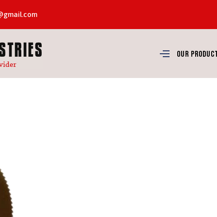
8@gmail.com
Our Produc