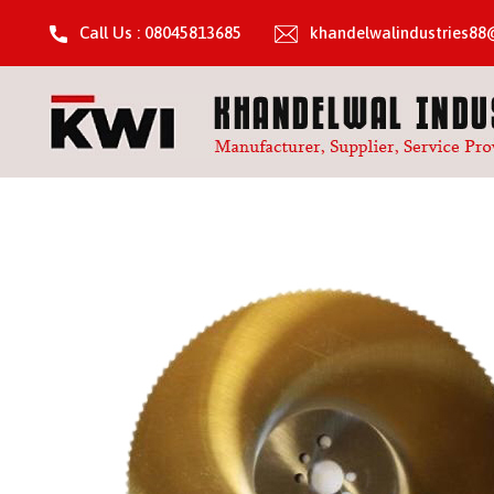
Call Us : 08045813685
khandelwalindustries8