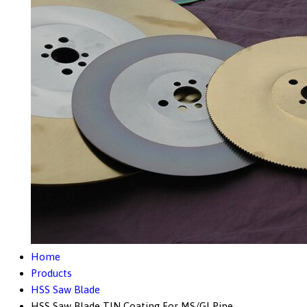
Home
Products
HSS Saw Blade
HSS Saw Blade TIN Coating For MS/GI Pipe