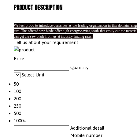
Product Description
We feel proud to introduce ourselves as the leading organization in this domain, eng
size. The offered saw blade offer high energy-saving tooth that easily cut the mater
can get the saw blade from us at industry leading rates.
Tell us about your requirement
Price:
Quantity
Select Unit
50
100
200
250
500
1000+
Additional detail
Mobile number