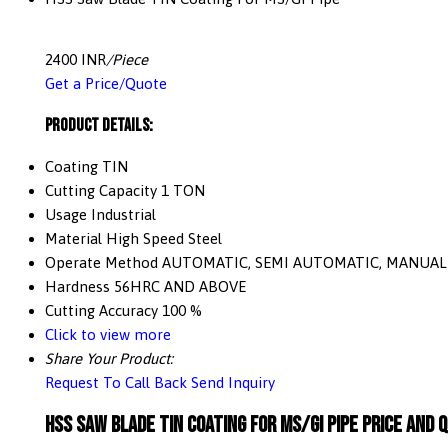
2400 INR
/Piece
Get a Price/Quote
Product Details:
Coating
TIN
Cutting Capacity
1 TON
Usage
Industrial
Material
High Speed Steel
Operate Method
AUTOMATIC, SEMI AUTOMATIC, MANUAL
Hardness
56HRC AND ABOVE
Cutting Accuracy
100 %
Click to view more
Share Your Product:
Request To Call Back
Send Inquiry
HSS Saw Blade TIN Coating For MS/GI Pipe Price And 