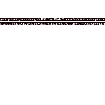
aged in presenting an excellent grade
HSS Saw Blade.
This saw blade finds wide application 
ials, parts or stone saving 20-30 PERCENT of machine power. In order to provide better cutting 