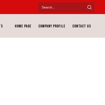
ts
Home Page
Company Profile
Contact Us