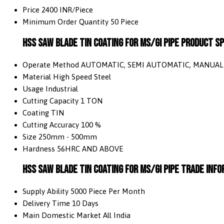
Price
2400 INR/Piece
Minimum Order Quantity
50 Piece
HSS Saw Blade TIN Coating For MS/GI Pipe Product Sp
Operate Method
AUTOMATIC, SEMI AUTOMATIC, MANUAL
Material
High Speed Steel
Usage
Industrial
Cutting Capacity
1 TON
Coating
TIN
Cutting Accuracy
100 %
Size
250mm - 500mm
Hardness
56HRC AND ABOVE
HSS Saw Blade TIN Coating For MS/GI Pipe Trade Inf
Supply Ability
5000 Piece Per Month
Delivery Time
10 Days
Main Domestic Market
All India