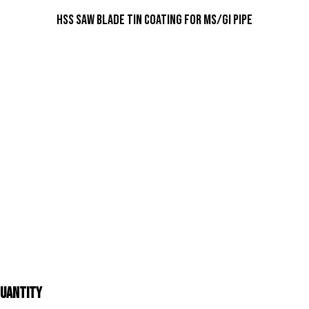
HSS Saw Blade TIN Coating For MS/GI Pipe
Quantity