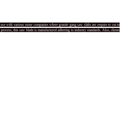
use with various stone companies where granite gang saw slabs are require to cut to
process, this saw blade is manufactured adhering to industry standards. Also, clients