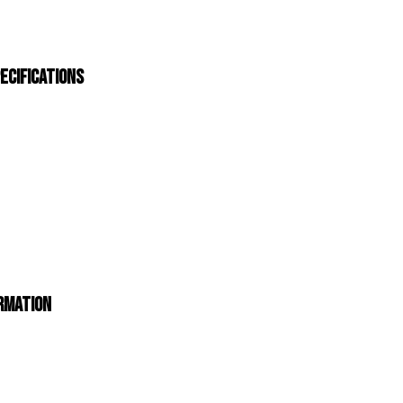
ecifications
ormation